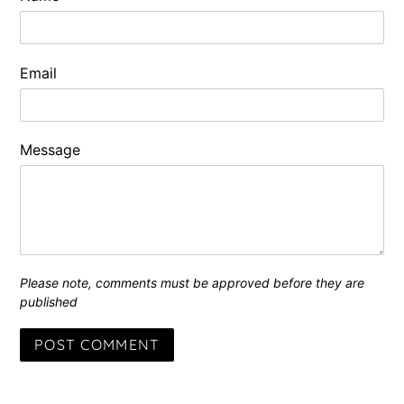
Email
Message
Please note, comments must be approved before they are
published