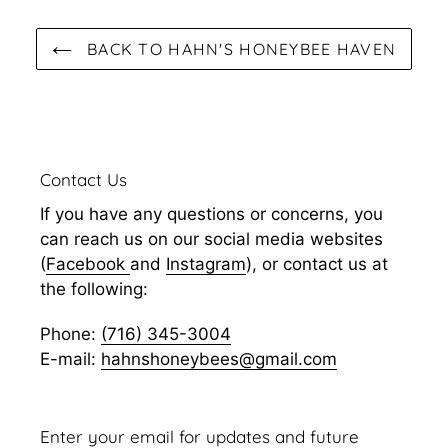
BACK TO HAHN'S HONEYBEE HAVEN
Contact Us
If you have any questions or concerns, you
can reach us on our social media websites
(
Facebook
and
Instagram
), or contact us at
the following:
Phone:
(716) 345-3004
E-mail:
hahnshoneybees@gmail.com
Enter your email for updates and future