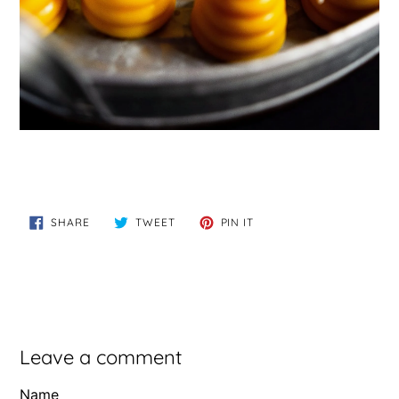
SHARE
TWEET
PIN
SHARE
TWEET
PIN IT
ON
ON
ON
FACEBOOK
TWITTER
PINTEREST
Leave a comment
Name