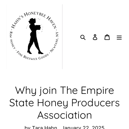
Skip
to
content
Search
Log in
Cart
Why join The Empire
State Honey Producers
Association
by Tara Hahn
January 22, 2025