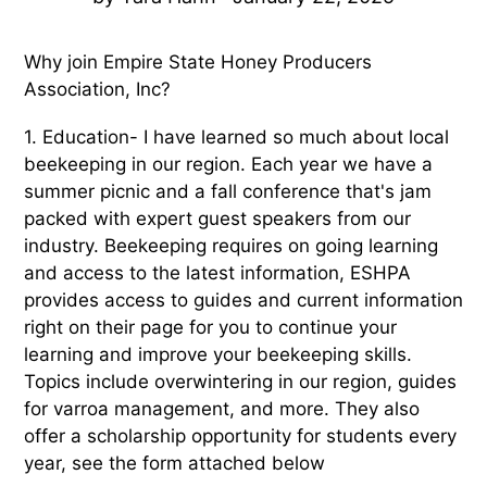
Why join Empire State Honey Producers
Association, Inc?
1. Education- I have learned so much about local
beekeeping in our region. Each year we have a
summer picnic and a fall conference that's jam
packed with expert guest speakers from our
industry. Beekeeping requires on going learning
and access to the latest information, ESHPA
provides access to guides and current information
right on their page for you to continue your
learning and improve your beekeeping skills.
Topics include overwintering in our region, guides
for varroa management, and more. They also
offer a scholarship opportunity for students every
year, see the form attached below