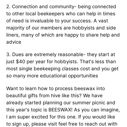
2. Connection and community- being connected
to other local beekeepers who can help in times
of need is invaluable to your success. A vast
majority of our members are hobbyists and side
liners, many of which are happy to share help and
advice
3. Dues are extremely reasonable- they start at
just $40 per year for hobbyists. That's less than
most single beekeeping classes cost and you get
so many more educational opportunities
Want to learn how to process beeswax into
beautiful gifts from hive like this? We have
already started planning our summer picnic and
this year's topic is BEESWAX! As you can imagine,
I am super excited for this one. If you would like
to sign up, please visit feel free to reach out with