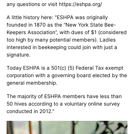
any questions or visit https://eshpa.org/
A little history here: "ESHPA was originally
founded in 1870 as the “New York State Bee-
Keepers Association”, with dues of $1 (considered
too high by many potential members). Ladies
interested in beekeeping could join with just a
signature.
Today ESHPA is a 501(c) (5) Federal Tax exempt
corporation with a governing board elected by the
general membership.
The majority of ESHPA members have less than
50 hives according to a voluntary online survey
conducted in 2012."